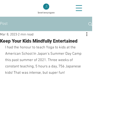
Post
Mar 8, 2023
2 min read
Keep Your Kids Mindfully Entertained
I had the honour to teach Yoga to kids at the 
American School In Japan's Summer Day Camp 
this past summer of 2021. Three weeks of 
constant teaching, 5 hours a day, 756 Japanese 
kids! That was intense, but super fun!