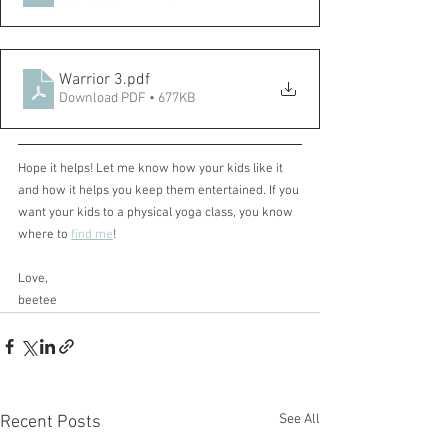
Warrior 3
.pdf
Download PDF • 677KB
Hope it helps! Let me know how your kids like it 
and how it helps you keep them entertained. If you 
want your kids to a physical yoga class, you know 
where to 
find me
!
Love,
beetee
See All
Recent Posts