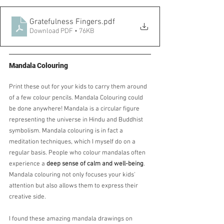
Gratefulness Fingers
.pdf
Download PDF • 76KB
Mandala Colouring
Print these out for your kids to carry them around 
of a few colour pencils. Mandala Colouring could 
be done anywhere! Mandala is a circular figure 
representing the universe in Hindu and Buddhist 
symbolism. Mandala colouring is in fact a 
meditation techniques, which I myself do on a 
regular basis. People who colour mandalas often 
experience a 
deep sense of calm and well-being
.  
Mandala colouring not only focuses your kids' 
attention but also allows them to express their 
creative side.
I found these amazing mandala drawings on 