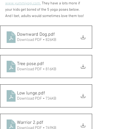
www.yummiyogi.com.
 They have a lots more if 
your kids get bored of the 5 yoga poses below. 
And I bet, adults would sometimes love them too!
Downward Dog
.pdf
Download PDF • 826KB
Tree pose
.pdf
Download PDF • 816KB
Low lunge
.pdf
Download PDF • 734KB
Warrior 2
.pdf
Download PDF • 769KB