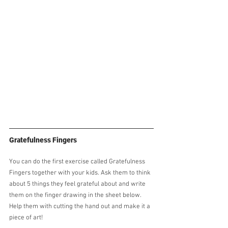
Gratefulness Fingers
You can do the first exercise called Gratefulness 
Fingers together with your kids. Ask them to think 
about 5 things they feel grateful about and write 
them on the finger drawing in the sheet below. 
Help them with cutting the hand out and make it a 
piece of art!