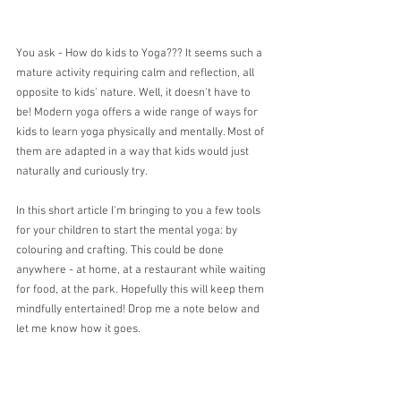
You ask - How do kids to Yoga??? It seems such a 
mature activity requiring calm and reflection, all 
opposite to kids' nature. Well, it doesn't have to 
be! Modern yoga offers a wide range of ways for 
kids to learn yoga physically and mentally. Most of 
them are adapted in a way that kids would just 
naturally and curiously try.
In this short article I'm bringing to you a few tools 
for your children to start the mental yoga: by 
colouring and crafting. This could be done 
anywhere - at home, at a restaurant while waiting 
for food, at the park. Hopefully this will keep them 
mindfully entertained! Drop me a note below and 
let me know how it goes.