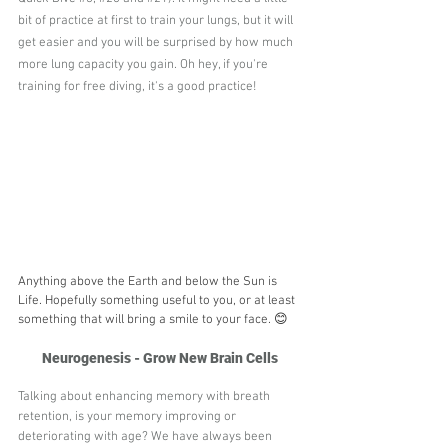
bit of practice at first to train your lungs, but it will 
get easier and you will be surprised by how much 
more lung capacity you gain. Oh hey, if you're 
training for free diving, it's a good practice! 
Anything above the Earth and below the Sun is 
Life. Hopefully something useful to you, or at least 
something that will bring a smile to your face. 😊
Neurogenesis - Grow New Brain Cells
Talking about enhancing memory with breath 
retention, is your memory improving or 
deteriorating with age? We have always been 