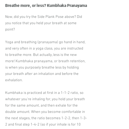
Breathe more, or less? Kumbhaka Pranayama
Now, did you try the Side Plank Pose above? Did 
you notice that you held your breath at some 
point?
Yoga and breathing (pranayama) go hand in hand, 
and very often in a yoga class, you are instructed 
to breathe more. But actually, less is the new 
more! Kumbhaka pranayama, or breath retention, 
is when you purposely breathe less by holding 
your breath after an inhalation and before the 
exhalation.
Kumbhaka is practiced at first in a 1-1-2 ratio, so 
whatever you're inhaling for, you hold your breath 
for the same amount, and then exhale for the 
double amount. When you become comfortable in 
the next stages, the ratio becomes 1-2-2, then 1-3-
2 and final step 1-4-2 (so if your inhale is for 10 