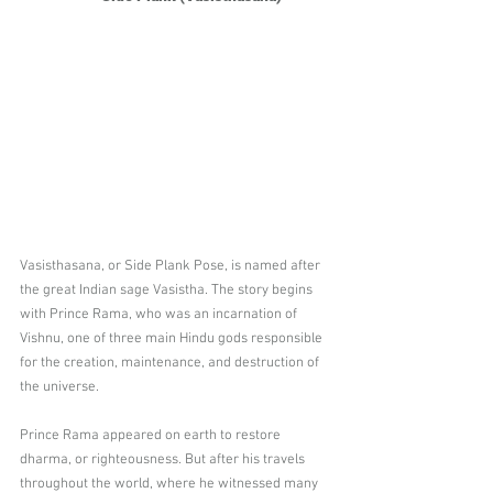
Vasisthasana, or Side Plank Pose, is named after 
the great Indian sage Vasistha. The story begins 
with Prince Rama, who was an incarnation of 
Vishnu, one of three main Hindu gods responsible 
for the creation, maintenance, and destruction of 
the universe.
Prince Rama appeared on earth to restore 
dharma, or righteousness. But after his travels 
throughout the world, where he witnessed many 