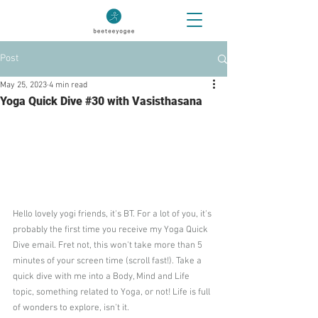
Post
May 25, 2023
4 min read
Yoga Quick Dive #30 with Vasisthasana
Hello lovely yogi friends, it's BT. For a lot of you, it's 
probably the first time you receive my Yoga Quick 
Dive email. Fret not, this won't take more than 5 
minutes of your screen time (scroll fast!). Take a 
quick dive with me into a Body, Mind and Life 
topic, something related to Yoga, or not! Life is full 
of wonders to explore, isn't it.