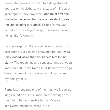
devastating events, he fell into a deep state of 
depression. Vasistha saw this state of mind as a 
great opportunity, however. “
One must first see 
cracks in the ceiling before one can start to see 
the light shining through it
.” Prince Rama was 
actually on the verge of a spiritual breakthrough, 
he just didn’t know it.
He was skeptical. His lack of vision clouded his 
perception, but Vasistha showed him that 
it was 
this clouded vision that would help him to find 
clarity
. The teachings and conversations between 
Vasistha and Prince Rama later became the Yoga 
Vasistha, one of the main yoga philosophy and 
mythology texts.
Rama later became one of the most well revered 
kings in Indian history. Vasistha’s teachings are 
thought to be responsible for Ram’s great 
achievements and success in life.