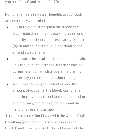
you hold for 40 and exhale for 20). 
Kumbhaka has a few clear benefits to your body 
and especially your mind:
It is believed to strengthen the diaphragm 
(your main breathing muscle), increase lung 
capacity, and cleanse the respiratory system 
(by cleansing the residual air or dead space 
air and alveolar air). 
It activates the respiratory center in the brain. 
This is due to the increase in carbon dioxide 
during retention which triggers the brain for 
better oxygen retention and interchange. 
As it increased oxygen retention and the 
amount of oxygen in the blood, Kumbhaka 
helps improve health, enhance concentration 
and memory, and relieve the body and the 
mind of stress and anxiety.
 I usually practice Kumbhaka with the 3-part Yogic 
Breathing (read about it in my previous 
Yoga 
Quick Dive #3
, 
#20
 and 
#21
). It might need a little 