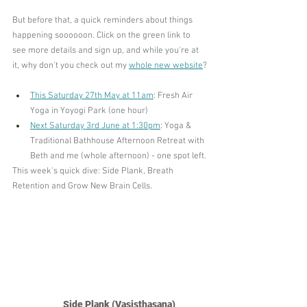
But before that, a quick reminders about things 
happening soooooon. Click on the green link to 
see more details and sign up, and while you're at 
it, why don't you check out my 
whole new website
?
This Saturday 27th May at 11am
: Fresh Air 
Yoga in Yoyogi Park (one hour)
Next Saturday 3rd June at 1:30pm
: Yoga & 
Traditional Bathhouse Afternoon Retreat with 
Beth
 and me (whole afternoon) - one spot left.
This week's quick dive: Side Plank, Breath 
Retention and Grow New Brain Cells.
Side Plank (Vasisthasana)