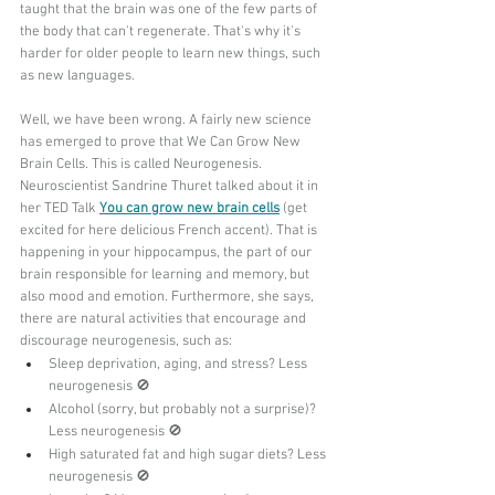
taught that the brain was one of the few parts of 
the body that can't regenerate. That's why it's 
harder for older people to learn new things, such 
as new languages.
Well, we have been wrong. A fairly new science 
has emerged to prove that We Can Grow New 
Brain Cells. This is called Neurogenesis. 
Neuroscientist Sandrine Thuret talked about it in 
her TED Talk 
You can grow new brain cells
 (get 
excited for here delicious French accent). That is 
happening in your hippocampus, the part of our 
brain responsible for learning and memory, but 
also mood and emotion. Furthermore, she says, 
there are natural activities that encourage and 
discourage neurogenesis, such as:
Sleep deprivation, aging, and stress? Less 
neurogenesis 🚫
Alcohol (sorry, but probably not a surprise)? 
Less neurogenesis 🚫
High saturated fat and high sugar diets? Less 
neurogenesis 🚫