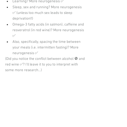
Learning? More neurogenesis ✅
Sleep, sex and running? More neurogenesis 
✅ (unless too much sex leads to sleep 
deprivation!!)
Omega-3 fatty acids (in salmon), caffeine and 
resveratrol (in red wine)? More neurogenesis 
✅
Also, specifically, spacing the time between 
your meals (i.e. intermitten fasting)? More 
neurogenesis ✅
(Did you notice the conflict between alcohol 🚫 and 
red wine ✅? I'll leave it to you to interpret with 
some more research...)
Doesn't that all make you feel hopeful? Even small 
changes in your daily lifestyle might help improve 
memory and fight negative emotions. Why not 
give a few of them a try?
Thanks for reading! But don't leave just yet! 
Ask me TWO questions or leave me TWO 
comments below. I'd love to hear from you. 