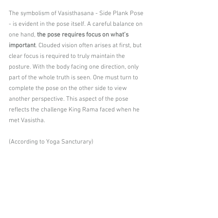
The symbolism of Vasisthasana - Side Plank Pose 
- is evident in the pose itself. A careful balance on 
one hand, 
the pose requires focus on what’s 
important
. Clouded vision often arises at first, but 
clear focus is required to truly maintain the 
posture. With the body facing one direction, only 
part of the whole truth is seen. One must turn to 
complete the pose on the other side to view 
another perspective. This aspect of the pose 
reflects the challenge King Rama faced when he 
met Vasistha.
(According to Yoga Sancturary)