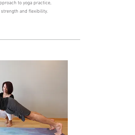
approach to yoga practice,
strength and flexibility.