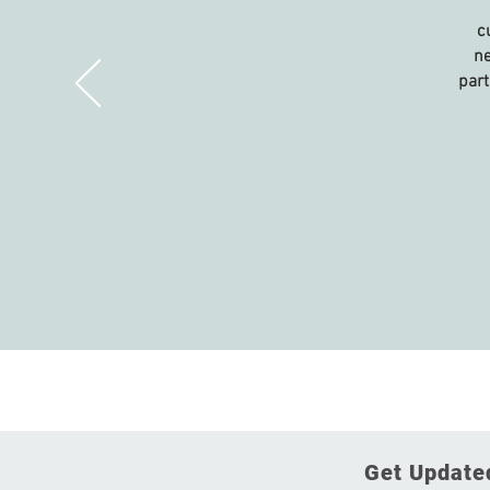
c
ne
part
Get Updated