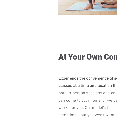
At Your Own Co
Experience the convenience of s
classes at a time and location th
both in-person sessions and onli
can come to your home, or we ca
works for you. Oh and let's face it
sometimes, but you won’t want t