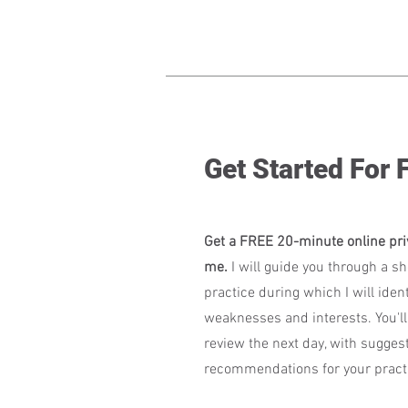
Get Started For
Get a FREE 20-minute online pri
me.
I will guide you through a sh
practice during which I will ident
weaknesses and interests. You'll
review the next day, with sugges
recommendations for your practi