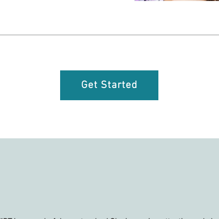
Get Started