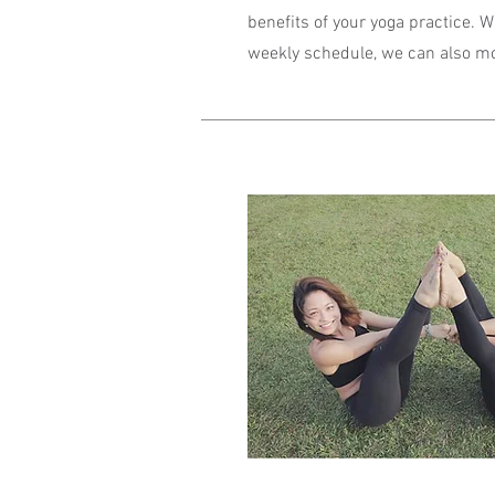
benefits of your yoga practice. 
weekly schedule, we can also modi