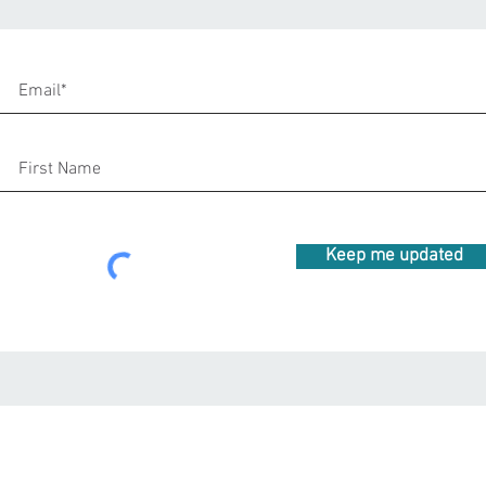
Keep me updated
beeteeyogee