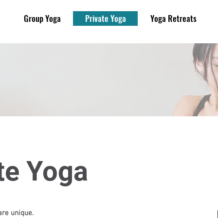
Group Yoga
Private Yoga
Yoga Retreats
te Yoga
re unique.