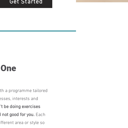
Get Started
-One
th a programme tailored
esses, interests and
't be doing exercises
d not good for you.
Each
fferent area or style so