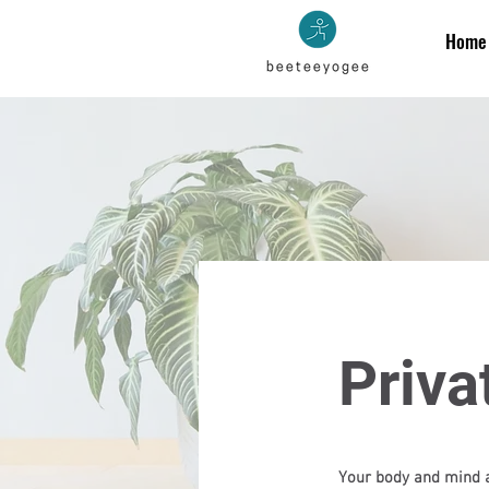
Home
Priva
Your body and mind a