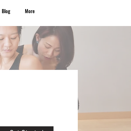
Blog
More