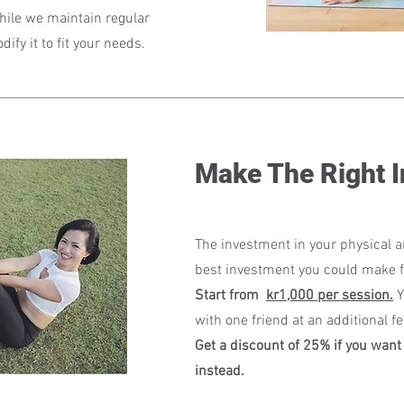
While we maintain regular
fy it to fit your needs.
Make The Right 
The investment in your physical a
best investment you could make f
Start from
kr1,000 per session.
Y
with one friend at an additional f
Get a discount of 25% if you want 
instead.