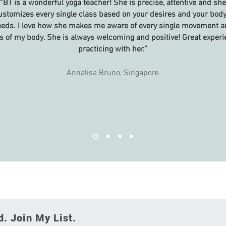
“BT is a wonderful yoga teacher! She is precise, attentive and she
ustomizes every single class based on your desires and your body
eds. I love how she makes me aware of every single movement a
s of my body. She is always welcoming and positive! Great exper
practicing with her.”
Annalisa Bruno, Singapore
. Join My List.