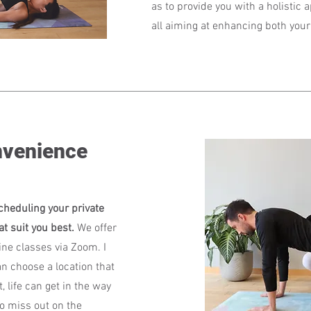
as to provide you with a holistic 
all aiming at enhancing both your 
nvenience
cheduling your private
at suit you best.
We offer
ne classes via Zoom. I
n choose a location that
, life can get in the way
o miss out on the