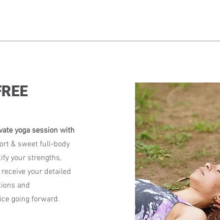
 FREE
vate yoga session with
ort & sweet full-body
ify your strengths,
 receive your detailed
tions and
ce going forward.