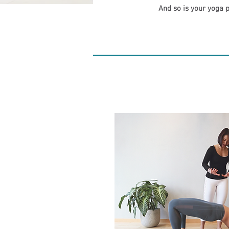
And so is your yoga p