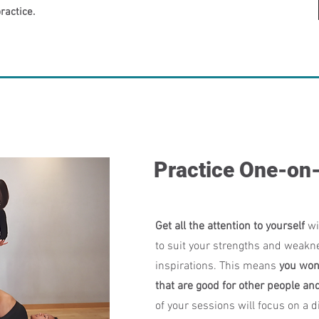
ractice.
Practice One-on
Get all the attention to yourself
wi
to suit your strengths and weakn
inspirations. This means
you won
that are good for other people an
of your sessions will focus on a di