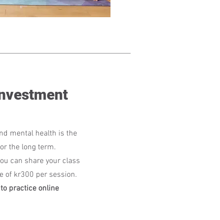
Investment
nd mental health is the
or the long term.
ou can share your class
ee of kr300 per session.
to practice online