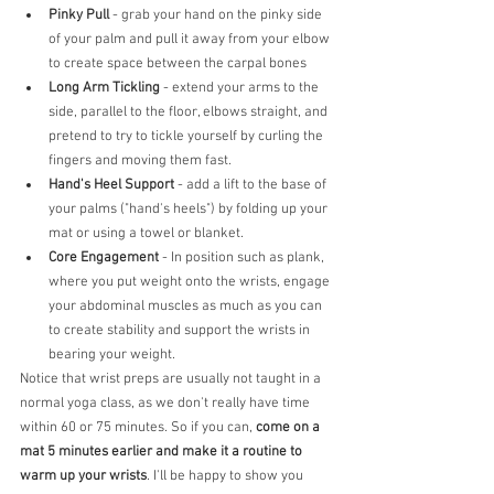
Pinky Pull 
- grab your hand on the pinky side 
of your palm and pull it away from your elbow 
to create space between the carpal bones
Long Arm Tickling
 - extend your arms to the 
side, parallel to the floor, elbows straight, and 
pretend to try to tickle yourself by curling the 
fingers and moving them fast.
Hand's Heel Support
 - add a lift to the base of 
your palms ("hand's heels") by folding up your 
mat or using a towel or blanket. 
Core Engagement 
- In position such as plank, 
where you put weight onto the wrists, engage 
your abdominal muscles as much as you can 
to create stability and support the wrists in 
bearing your weight.
Notice that wrist preps are usually not taught in a 
normal yoga class, as we don't really have time 
within 60 or 75 minutes. So if you can, 
come on a 
mat 5 minutes earlier and make it a routine to 
warm up your wrists
. I'll be happy to show you 