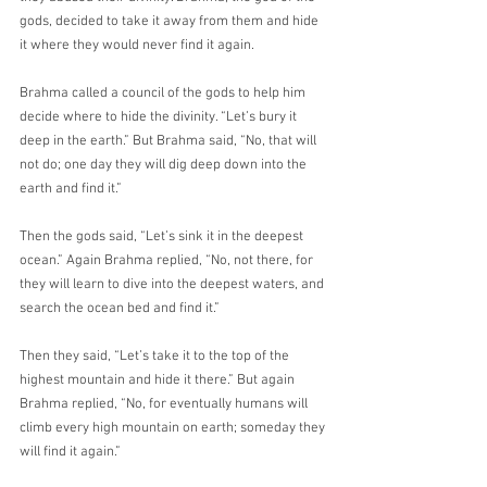
gods, decided to take it away from them and hide 
it where they would never find it again.
Brahma called a council of the gods to help him 
decide where to hide the divinity. “Let’s bury it 
deep in the earth.” But Brahma said, “No, that will 
not do; one day they will dig deep down into the 
earth and find it.”
Then the gods said, “Let’s sink it in the deepest 
ocean.” Again Brahma replied, “No, not there, for 
they will learn to dive into the deepest waters, and 
search the ocean bed and find it.”
Then they said, “Let’s take it to the top of the 
highest mountain and hide it there.” But again 
Brahma replied, “No, for eventually humans will 
climb every high mountain on earth; someday they 
will find it again.”