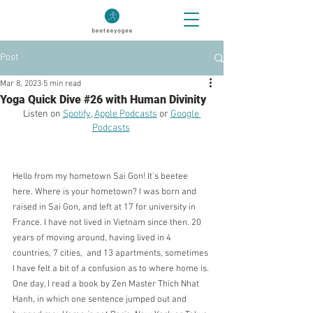
Post
Mar 8, 2023
5 min read
Yoga Quick Dive #26 with Human Divinity
Listen on 
Spotify
, 
Apple Podcasts
 or 
Google 
Podcasts
Hello from my hometown Sai Gon! It's beetee 
here. Where is your hometown? I was born and 
raised in Sai Gon, and left at 17 for university in 
France. I have not lived in Vietnam since then. 20 
years of moving around, having lived in 4 
countries, 7 cities,  and 13 apartments, sometimes 
I have felt a bit of a confusion as to where home is. 
One day, I read a book by Zen Master Thich Nhat 
Hanh, in which one sentence jumped out and 