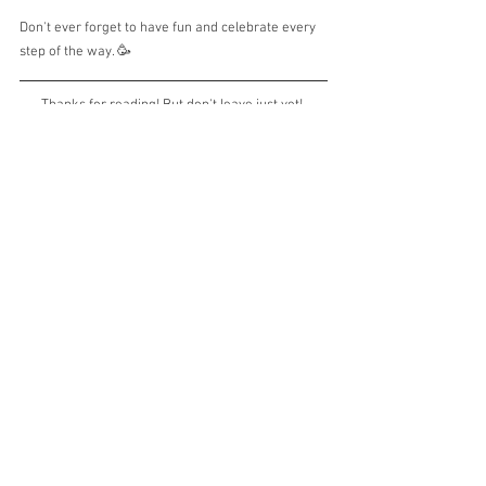
Don't ever forget to have fun and celebrate every 
step of the way. 🥳
Thanks for reading! But don't leave just yet! 
Ask me TWO questions or leave me TWO 
comments below. I'd love to hear from you. 
Until then, take a deep breath and keep your 
worries away!
Love,
beetee
Yoga Quick Dive is a
 series of bimonthly 
newsletters that should take no more than 5 
minutes of your reading time. Let's deep dive 
quickly into 3 topics
: Body, Mind and Life. 
on
You can also listen to the Yoga Quick Dive 
Spotify
, 
Apple Podcasts
or 
Google 
Podcasts