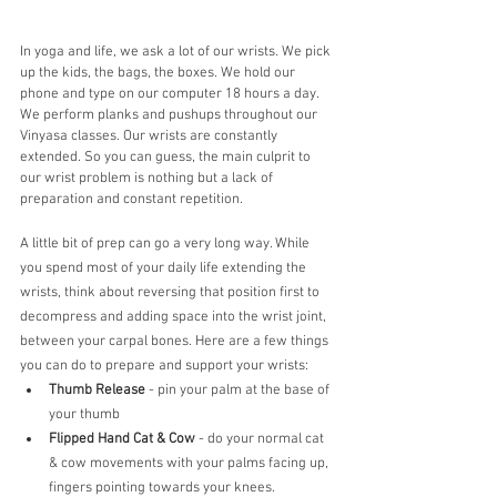
In yoga and life, we ask a lot of our wrists. We pick 
up the kids, the bags, the boxes. We hold our 
phone and type on our computer 18 hours a day. 
We perform planks and pushups throughout our 
Vinyasa classes. Our wrists are constantly 
extended. So you can guess, the main culprit to 
our wrist problem is nothing but a lack of 
preparation and constant repetition.
A little bit of prep can go a very long way. While 
you spend most of your daily life extending the 
wrists, think about reversing that position first to 
decompress and adding space into the wrist joint, 
between your carpal bones. Here are a few things 
you can do to prepare and support your wrists:
Thumb Release
 - pin your palm at the base of 
your thumb 
Flipped Hand Cat & Cow
 - do your normal cat 
& cow movements with your palms facing up, 
fingers pointing towards your knees. 