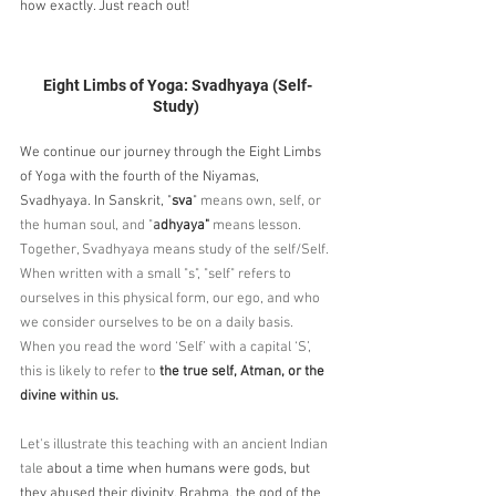
how exactly. Just reach out!
Eight Limbs of Yoga: Svadhyaya (Self-
Study) 
We continue our journey through the Eight Limbs 
of Yoga with the fourth of the Niyamas, 
Svadhyaya. In Sanskrit, "
sva
"
 means own, self, or 
the human soul, and "
a
dhyaya"
 means lesson. 
Together, Svadhyaya means study of the self/Self. 
When written with a small "s", "self" refers to 
ourselves in this physical form, our ego, and who 
we consider ourselves to be on a daily basis. 
When you read the word ‘Self’ with a capital ‘S’, 
this is likely to refer to 
the true self, Atman, or the 
divine within us.
Let's illustrate this teaching with an ancient Indian 
tale
 about a time when humans were gods, but 
they abused their divinity. Brahma, the god of the 