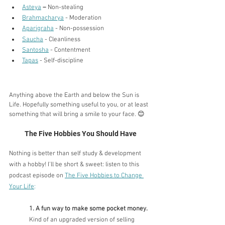
Asteya
–
 Non-stealing
Brahmacharya
 - Moderation
Aparigraha
 - Non-possession
Saucha
 - Cleanliness
Santosha
 - Contentment
Tapas
 - Self-discipline
Anything above the Earth and below the Sun is 
Life. Hopefully something useful to you, or at least 
something that will bring a smile to your face. 😊
The Five Hobbies You Should Have
Nothing is better than self study & development 
with a hobby! I'll be short & sweet: listen to this 
podcast episode on 
The Five Hobbies to Change 
Your Life
:
1. A fun way to make some pocket money. 
Kind of an upgraded version of selling 