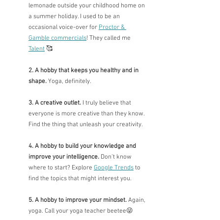
lemonade outside your childhood home on 
a summer holiday. I used to be an 
occasional voice-over for 
Proctor & 
Gamble commercials
! They called me 
Talent
🥰
2. A hobby that keeps you healthy and in 
shape. 
Yoga, definitely.
3. A creative outlet. 
I truly believe that 
everyone is more creative than they know. 
Find the thing that unleash your creativity. 
4. A hobby to build your knowledge and 
improve your intelligence.
 Don't know 
where to start? Explore 
Google Trends
 to 
find the topics that might interest you.
5. A hobby to improve your mindset.
 Again, 
yoga. Call your yoga teacher beetee
😜