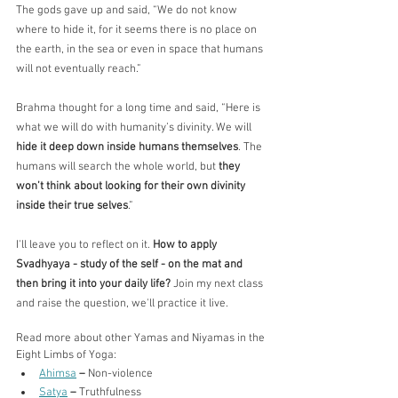
The gods gave up and said, “We do not know 
where to hide it, for it seems there is no place on 
the earth, in the sea or even in space that humans 
will not eventually reach.”
Brahma thought for a long time and said, “Here is 
what we will do with humanity’s divinity. We will 
hide it deep down inside humans themselves
. The 
humans will search the whole world, but 
they 
won’t think about looking for their own divinity 
inside their true selves
.”
I'll leave you to reflect on it. 
How to apply 
Svadhyaya - study of the self - on the mat and 
then bring it into your daily life?
 Join my next class 
and raise the question, we'll practice it live.
Read more about other Yamas and Niyamas in the 
Eight Limbs of Yoga:
Ahimsa
– 
Non-violence
Satya
– 
Truthfulness 