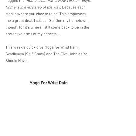
hugged me: 
Home is not Paris, New York or Tokyo. 
Home is in every step of the way.
 Because each 
step is where you choose to be. This empowers 
me a great deal. I still call Sai Gon my hometown, 
though, for it's where I still come back to be in the 
protective arms of my parents...
This week's quick dive: Yoga for Wrist Pain, 
Svadhyaya (Self-Study) and The Five Hobbies You 
Should Have.
Yoga For Wrist Pain