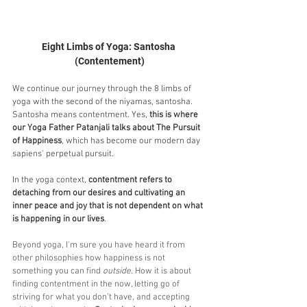
Eight Limbs of Yoga: Santosha 
(Contentement)
We continue our journey through the 8 limbs of 
yoga with the second of the niyamas, santosha. 
Santosha means contentment. Yes, 
this is where 
our Yoga Father Patanjali talks about The Pursuit 
of Happiness
, which has become our modern day 
sapiens' perpetual pursuit.
In the yoga context, 
contentment refers to 
detaching from our desires and cultivating an 
inner peace and joy that is not dependent on what 
is happening in our lives
. 
Beyond yoga, I'm sure you have heard it from 
other philosophies how happiness is not 
something you can find 
outside
. How it is about 
finding contentment in the now, letting go of 
striving for what you don’t have, and accepting 