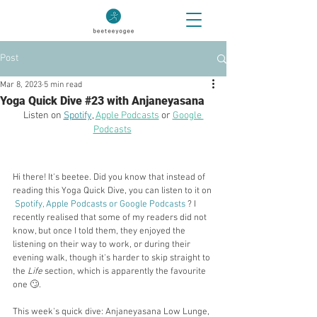
Post
Mar 8, 2023
5 min read
Yoga Quick Dive #23 with Anjaneyasana
Listen on 
Spotify
, 
Apple Podcasts
 or 
Google 
Podcasts
Hi there! It's beetee. Did you know that instead of 
reading this Yoga Quick Dive, you can listen to it on
Spotify
, 
Apple Podcasts
 or 
Google Podcasts
? I 
recently realised that some of my readers did not 
know, but once I told them, they enjoyed the 
listening on their way to work, or during their 
evening walk, though it's harder to skip straight to 
the 
Life 
section, which is apparently the favourite 
one 🙄.
This week's quick dive: Anjaneyasana Low Lunge, 