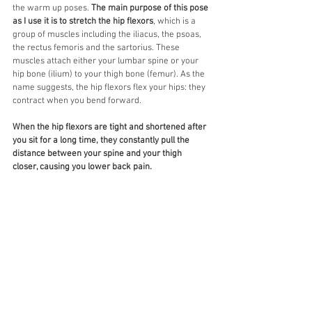
the warm up poses. 
The main purpose of this pose 
as I use it is to stretch the hip flexors
, which is a 
group of muscles including the iliacus, the psoas, 
the rectus femoris and the sartorius. These 
muscles attach either your lumbar spine or your 
hip bone (ilium) to your thigh bone (femur). As the 
name suggests, the hip flexors flex your hips: they 
contract when you bend forward. 
When the hip flexors are tight and shortened after 
you sit for a long time, they constantly pull the 
distance between your spine and your thigh 
closer, causing you lower back pain. 