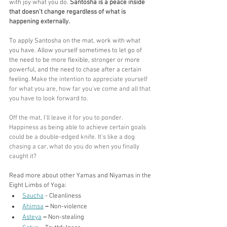
with joy what you do. 
Santosha is a peace inside 
that doesn’t change regardless of what is 
happening externally.
To apply Santosha on the mat, work with what 
you have. Allow yourself sometimes to let go of 
the need to be more flexible, stronger or more 
powerful, and the need to chase after a certain 
feeling. M
ake the intention to appreciate yourself 
for what you are, how far you’ve come and all that 
you have to look forward to. 
Off the mat, I'll leave it for you to ponder. 
Happiness as being able to achieve certain goals 
could be a double-edged knife. It's like a dog 
chasing a car, what do you do when you finally 
caught it?
Read more about other Yamas and Niyamas in the 
Eight Limbs of Yoga:
Saucha
 - Cleanliness
Ahimsa
– 
Non-violence
Asteya
–
 Non-stealing