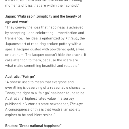
it wash over them and focus instead on creating 
moments of bliss that are within their control.”
Japan: "Wabi sabi" (Simplicity and the beauty of 
age and wear)
“They convey the idea that happiness is achieved 
by accepting—and celebrating—imperfection and 
transience. The idea is epitomized by 
kintsugi
, the 
Japanese art of repairing broken pottery with a 
special lacquer dusted with powdered gold, silver, 
or platinum. The lacquer doesn’t hide the cracks; it 
calls attention to them, because the scars are 
what make something beautiful and valuable.”
Australia: “Fair go”
“A phrase used to mean that everyone and 
everything is deserving of a reasonable chance. … 
Today, the right to a ‘fair go’ has been found to be 
Australians’ highest rated value in a survey 
published in Victoria’s state newspaper, 
The Age
. 
A consequence of this is that Australian society 
aspires to be anti-hierarchical.”
Bhutan: “Gross national happiness”