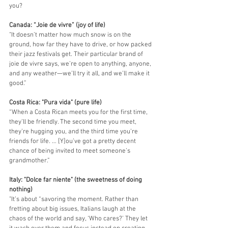
you?
Canada: “Joie de vivre” (joy of life)
"It doesn’t matter how much snow is on the 
ground, how far they have to drive, or how packed 
their jazz festivals get. Their particular brand of 
joie de vivre says, we’re open to anything, anyone, 
and any weather—we’ll try it all, and we’ll make it 
good.” 
Costa Rica: "Pura vida" (pure life)
“When a Costa Rican meets you for the first time, 
they’ll be friendly. The second time you meet, 
they’re hugging you, and the third time you’re 
friends for life. … [Y]ou’ve got a pretty decent 
chance of being invited to meet someone’s 
grandmother.”
Italy: "Dolce far niente" (the sweetness of doing 
nothing)
"It’s about “savoring the moment. Rather than 
fretting about big issues, Italians laugh at the 
chaos of the world and say, ‘Who cares?’ They let 