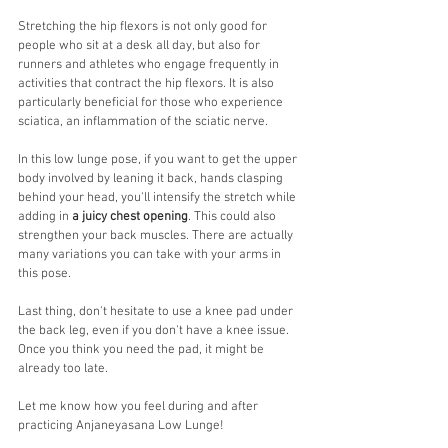
Stretching the hip flexors is not only good for 
people who sit at a desk all day, but also for 
runners and athletes who engage frequently in 
activities that contract the hip flexors. It is also 
particularly beneficial for those who experience 
sciatica, an inflammation of the sciatic nerve. 
In this low lunge pose, if you want to get the upper 
body involved by leaning it back, hands clasping 
behind your head, you'll intensify the stretch while 
adding in 
a juicy chest opening
. This could also 
strengthen your back muscles. There are actually 
many variations you can take with your arms in 
this pose. 
Last thing, don't hesitate to use a knee pad under 
the back leg, even if you don't have a knee issue. 
Once you think you need the pad, it might be 
already too late. 
Let me know how you feel during and after 
practicing Anjaneyasana Low Lunge!