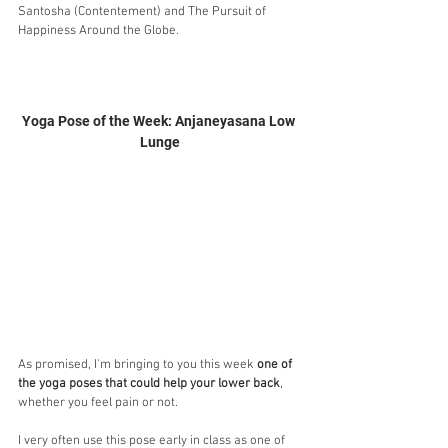
Santosha (Contentement) and The Pursuit of 
Happiness Around the Globe.
Yoga Pose of the Week: Anjaneyasana Low 
Lunge
As promised, I'm bringing to you this week 
one of 
the yoga poses that could help your lower back
, 
whether you feel pain or not. 
I very often use this pose early in class as one of 