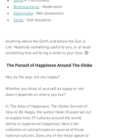
Satya
– 
Truthfulness 
Brahmacharya
 - Moderation
Aparigraha
 - Non-possession
Tapas
 - Self-discipline
Anything above the Earth and below the Sun is 
Life. Hopefully something useful to you, or at least 
something that will bring a smile to your face. 😊
The Pursuit of Happiness Around The Globe
Hey, by the way, are you happy?
Whether you think of yourself as happy or not, 
does it depends on where you live?
In 
The Atlas of Happiness: The Global Secrets of 
How to Be Happy
, the author Helen Russell set out 
to explain how 29 cultures around the world 
define or experience happiness. Here’s her 
collection of catchphrases on several of those 
national cultures. Does any of the these speak to 