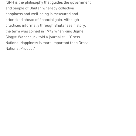
"GNH is the philosophy that guides the government 
and people of Bhutan whereby collective 
happiness and well-being is measured and 
prioritized ahead of financial gain. Although 
practiced informally through Bhutanese history, 
the term was coined in 1972 when King Jigme 
Singye Wangchuck told a journalist … ‘Gross 
National Happiness is more important than Gross 
National Product.”
What is your very own catchphrase for happiness? 
Thanks for reading! But don't leave just yet! 
Ask me TWO questions or leave me TWO 
comments below. I'd love to hear from you. 
Until then, take a deep breath and keep your 
worries away!
Love,
beetee