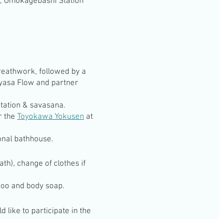
n, Omokagebashi Station
reathwork, followed by a
nyasa Flow and partner
tation & savasana.
r the
Toyokawa Yokusen
at
onal bathhouse.
th), change of clothes if
poo and body soap.
 like to participate in the