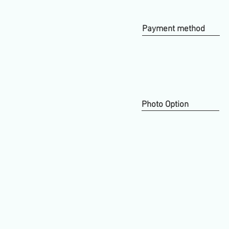
Payment method
Photo Option