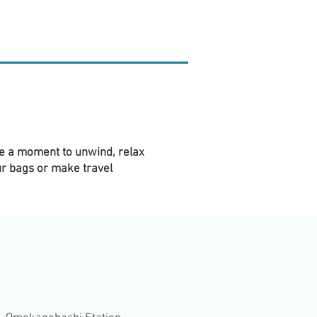
ke a moment to unwind, relax
ur bags or make travel