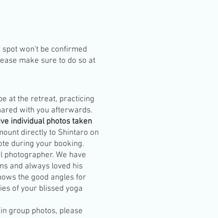
r spot won't be confirmed
lease make sure to do so at
 be at the retreat, practicing
hared with you afterwards.
ive individual photos taken
mount directly to Shintaro on
note during your booking.
nal photographer. We have
ns and always loved his
knows the good angles for
ies of your blissed yoga
 in group photos, please