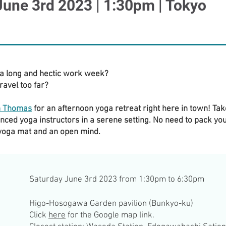
June 3rd 2023 | 1:30pm | Tokyo
 a long and hectic work week?
ravel too far?
h Thomas
for an afternoon yoga retreat right here in town! Ta
nced yoga instructors in a serene setting. No need to pack yo
 yoga mat and an open mind.
Saturday June 3rd 2023 from 1:30pm to 6:30pm
Higo-Hosogawa Garden pavilion (Bunkyo-ku)
Click
here
for the Google map link.