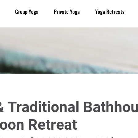
Group Yoga
Private Yoga
Yoga Retreats
 Traditional Bathho
oon Retreat