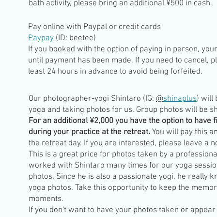
bath activity, please bring an additional ¥500 in cash.
Pay online with
Paypal or credit cards
Paypay
(ID: beetee)
If you booked with the option of paying in person, you
until payment has been made. If you need to cancel, p
least 24 hours in advance to avoid being forfeited.
Our photographer-yogi Shintaro (IG:
@
shinaplus
) will
yoga and taking photos for us. Group photos will be s
For an additional ¥2,000 you have the option to have f
during your practice at the retreat.
You will pay this a
the retreat day. If you are interested, please leave a 
This is a great price for photos taken by a professio
worked with Shintaro many times for our yoga sessio
photos. Since he is also a passionate yogi, he really 
yoga photos. Take this opportunity to keep the memor
moments.
If you don't want to have your photos taken or appear