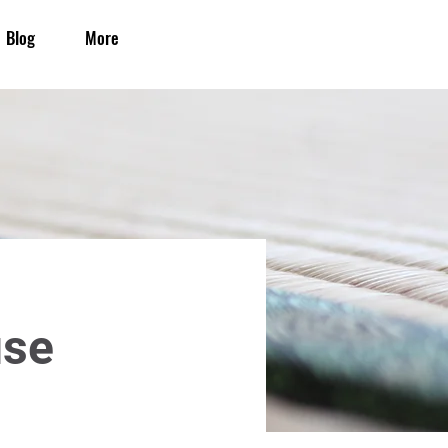
Blog
More
use