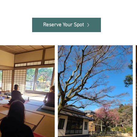
Reserve Your Spot