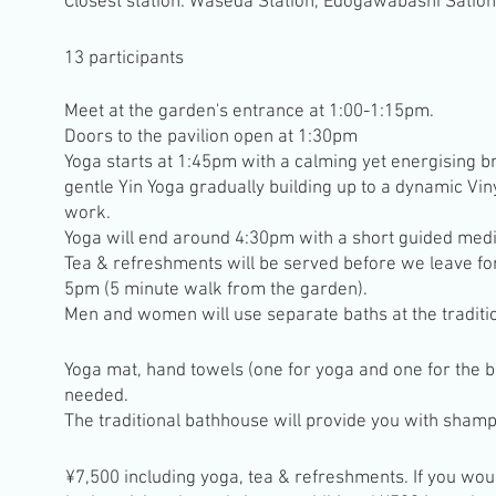
Closest station: Waseda Station, Edogawabashi Satio
13 participants
Meet at the garden's entrance at 1:00-1:15pm.
Doors to the pavilion open at 1:30pm
Yoga starts at 1:45pm with a calming yet energising b
gentle Yin Yoga gradually building up to a dynamic Vi
work.
Yoga will end around 4:30pm with a short guided medi
Tea & refreshments will be served before we leave fo
5pm
(5 minute walk from the garden).
Men and women will use separate baths at the traditi
Yoga mat, hand towels (one for yoga and one for the ba
needed.
The traditional bathhouse will provide you with sham
¥7,500 including yoga, tea & refreshments. If you would