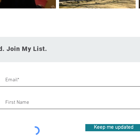
. Join My List.
Keep me updated