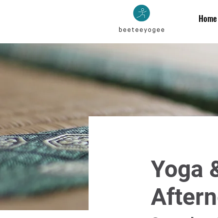
Home
Yoga &
Aftern