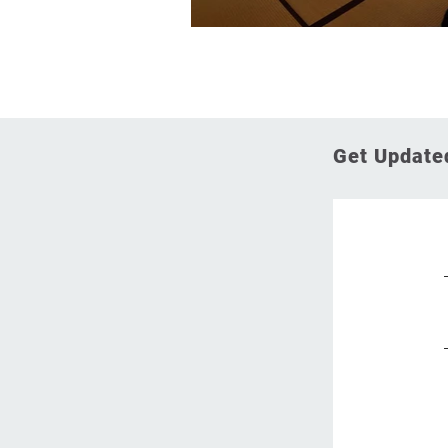
Get Updated