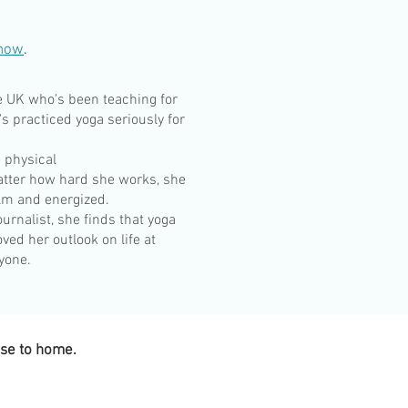
know
.
e UK who's been teaching for
's practiced yoga seriously for
 physical
atter how hard she works, she
alm and energized.
urnalist, she finds that yoga
ved her outlook on life at
ryone.
ose to home.