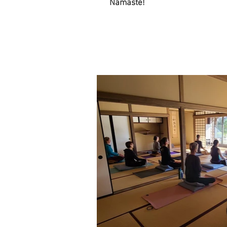
Namaste!