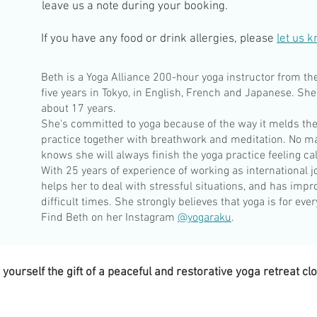
leave us a note during your booking.
If you have any food or drink allergies, please
let us 
Beth is a Yoga Alliance 200-hour yoga instructor from th
five years in Tokyo, in English, French and Japanese. She
about 17 years.
She's committed to yoga because of the way it melds the
practice together with breathwork and meditation. No m
knows she will always finish the yoga practice feeling c
With 25 years of experience of working as international jo
helps her to deal with stressful situations, and has impro
difficult times. She strongly believes that yoga is for eve
Find Beth on her Instagram
@yogaraku
.
ourself the gift of a peaceful and restorative yoga retreat cl