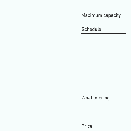
Maximum capacity
Schedule
What to bring
Price