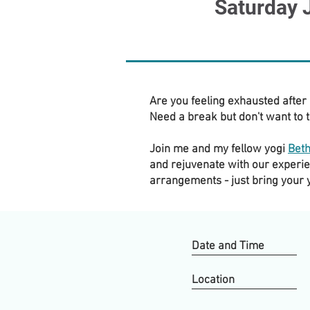
Saturday 
Are you feeling exhausted after
Need a break but don't want to t
Join me and my fellow yogi
Bet
and rejuvenate with our experie
arrangements - just bring your
Date and Time
Location