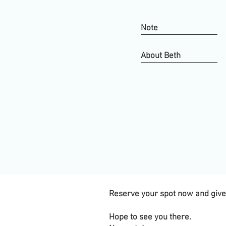
Note
About Beth
Reserve your spot now and give y
Hope to see you there.